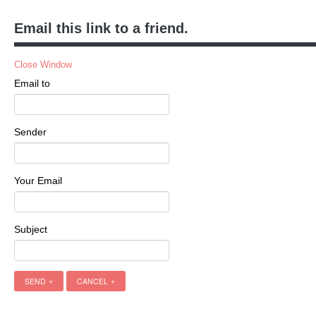
Email this link to a friend.
Close Window
Email to
Sender
Your Email
Subject
SEND
CANCEL