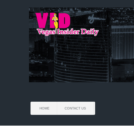
HOME
CONTACT US