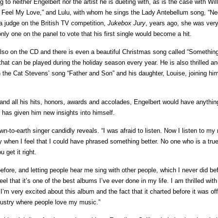
o neither Engelbert nor the artist he is dueting with, as is the case with Will
 Feel My Love,” and Lulu, with whom he sings the Lady Antebellum song, “N
a judge on the British TV competition,
Jukebox Jury
, years ago, she was ver
nly one on the panel to vote that his first single would become a hit.
lso on the CD and there is even a beautiful Christmas song called “Somethin
at can be played during the holiday season every year. He is also thrilled an
 the Cat Stevens’ song “Father and Son” and his daughter, Louise, joining hi
 and all his hits, honors, awards and accolades, Engelbert would have anything
e has given him new insights into himself.
own-to-earth singer candidly reveals. “I was afraid to listen. Now I listen to my
arly when I feel that I could have phrased something better. No one who is a true 
 get it right.
fore, and letting people hear me sing with other people, which I never did bef
el that it’s one of the best albums I’ve ever done in my life. I am thrilled with 
m very excited about this album and the fact that it charted before it was offi
dustry where people love my music.”