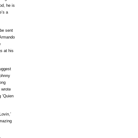
od, he is
e’s a
 be sent
d Armando
e
s at his
suggest
Johnny
song
 wrote
g ‘Quien
Lovin,’
amazing