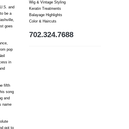
Wig & Vintage Styling
 U.S. and
Keratin Treatments
to be a
Balayage Highlights
ashville,
Color & Haircuts
ust goes
702.324.7688
ance,
from pop
eil
cess in
and
e fifth
this song
ng and
is name
olute
nd got to