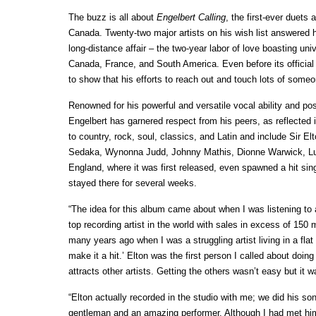
The buzz is all about
Engelbert Calling
, the first-ever duets
Canada. Twenty-two major artists on his wish list answered h
long-distance affair – the two-year labor of love boasting un
Canada, France, and South America. Even before its official
to show that his efforts to reach out and touch lots of someon
Renowned for his powerful and versatile vocal ability and pos
Engelbert has garnered respect from his peers, as reflected
to country, rock, soul, classics, and Latin and include Sir
Sedaka, Wynonna Judd, Johnny Mathis, Dionne Warwick, Lui
England, where it was first released, even spawned a hit sin
stayed there for several weeks.
“The idea for this album came about when I was listening to a
top recording artist in the world with sales in excess of 150 
many years ago when I was a struggling artist living in a fl
make it a hit.’ Elton was the first person I called about do
attracts other artists. Getting the others wasn’t easy but it w
“Elton actually recorded in the studio with me; we did his 
gentleman and an amazing performer. Although I had met him 