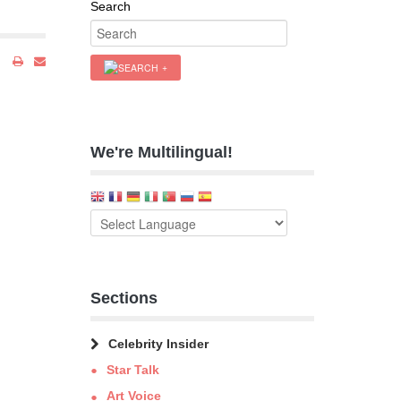
Search
We're Multilingual!
Sections
Celebrity Insider
Star Talk
Art Voice