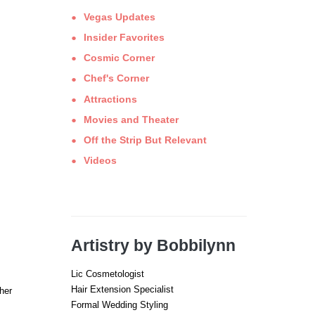
Vegas Updates
Insider Favorites
Cosmic Corner
Chef's Corner
Attractions
Movies and Theater
Off the Strip But Relevant
Videos
Artistry by Bobbilynn
Lic Cosmetologist
Hair Extension Specialist
her
Formal Wedding Styling