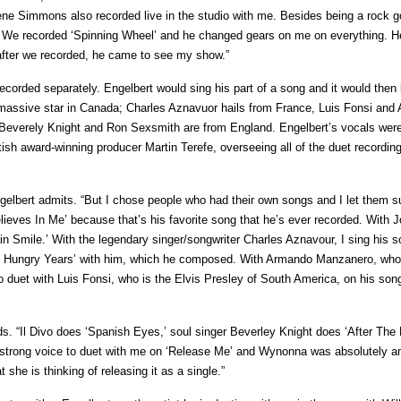
ene Simmons also recorded live in the studio with me. Besides being a rock g
ty. We recorded ‘Spinning Wheel’ and he changed gears on me on everything. H
 after we recorded, he came to see my show.”
ecorded separately. Engelbert would sing his part of a song and it would then
s a massive star in Canada; Charles Aznavuor hails from France, Luis Fonsi an
 Beverely Knight and Ron Sexsmith are from England. Engelbert’s vocals wer
ish award-winning producer Martin Terefe, overseeing all of the duet recording
ngelbert admits. “But I chose people who had their own songs and I let them 
eves In Me’ because that’s his favorite song that he’s ever recorded. With 
ain Smile.’ With the legendary singer/songwriter Charles Aznavour, I sing his 
The Hungry Years’ with him, which he composed. With Armando Manzanero, who
lso duet with Luis Fonsi, who is the Elvis Presley of South America, on his son
ds. “Il Divo does ‘Spanish Eyes,’ soul singer Beverley Knight does ‘After The 
strong voice to duet with me on ‘Release Me’ and Wynonna was absolutely 
t she is thinking of releasing it as a single.”