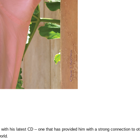
ith his latest CD -- one that has provided him with a strong connection to ot
orld.