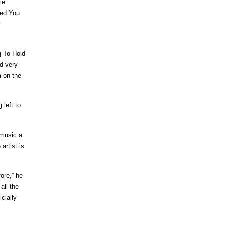
ie
eed You
y
g To Hold
d very
m on the
 left to
 music a
artist is
ore,” he
all the
cially