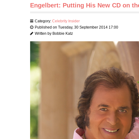
Engelbert: Putting His New CD on th
Category:
Celebrity Insider
Published on Tuesday, 30 September 2014 17:00
Written by Bobbie Katz