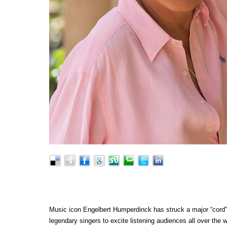
Music icon Engelbert Humperdinck has struck a major “cord” w
legendary singers to excite listening audiences all over the w