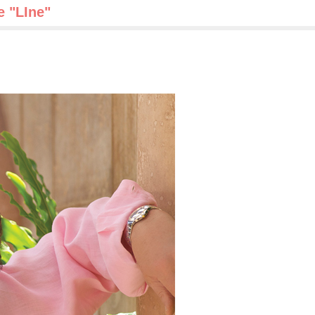
e "LIne"