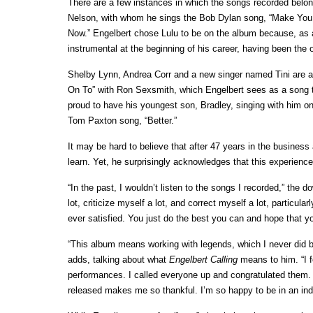
There are a few instances in which the songs recorded belong t
Nelson, with whom he sings the Bob Dylan song, “Make You
Now.” Engelbert chose Lulu to be on the album because, as 
instrumental at the beginning of his career, having been the o
Shelby Lynn, Andrea Corr and a new singer named Tini are a
On To” with Ron Sexsmith, which Engelbert sees as a song th
proud to have his youngest son, Bradley, singing with him on
Tom Paxton song, “Better.”
It may be hard to believe that after 47 years in the business
learn. Yet, he surprisingly acknowledges that this experienc
“In the past, I wouldn’t listen to the songs I recorded,” the d
lot, criticize myself a lot, and correct myself a lot, particul
ever satisfied. You just do the best you can and hope that you
“This album means working with legends, which I never did be
adds, talking about what
Engelbert Calling
means to him. “I fe
performances. I called everyone up and congratulated them. I’
released makes me so thankful. I’m so happy to be in an in