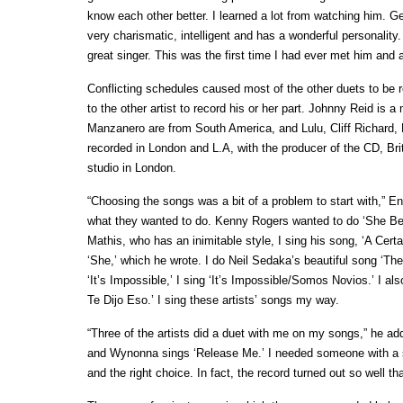
know each other better. I learned a lot from watching him. G
very charismatic, intelligent and has a wonderful personali
great singer. This was the first time I had ever met him and
Conflicting schedules caused most of the other duets to be r
to the other artist to record his or her part. Johnny Reid i
Manzanero are from South America, and Lulu, Cliff Richard,
recorded in London and L.A, with the producer of the CD, Brit
studio in London.
“Choosing the songs was a bit of a problem to start with,” E
what they wanted to do. Kenny Rogers wanted to do ‘She Beli
Mathis, who has an inimitable style, I sing his song, ‘A Cert
‘She,’ which he wrote. I do Neil Sedaka’s beautiful song ‘
‘It’s Impossible,’ I sing ‘It’s Impossible/Somos Novios.’ I a
Te Dijo Eso.’ I sing these artists’ songs my way.
“Three of the artists did a duet with me on my songs,” he ad
and Wynonna sings ‘Release Me.’ I needed someone with a 
and the right choice. In fact, the record turned out so well tha