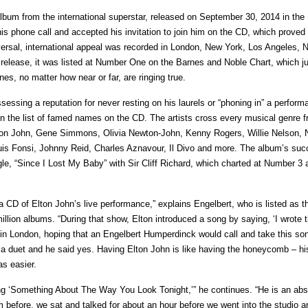
 album from the international superstar, released on September 30, 2014 in the
is phone call and accepted his invitation to join him on the CD, which proved 
iversal, international appeal was recorded in London, New York, Los Angeles, N
 release, it was listed at Number One on the Barnes and Noble Chart, which j
es, no matter how near or far, are ringing true.
sessing a reputation for never resting on his laurels or “phoning in” a perform
 in the list of famed names on the CD. The artists cross every musical genre 
 Elton John, Gene Simmons, Olivia Newton-John, Kenny Rogers, Willie Nelson, N
s Fonsi, Johnny Reid, Charles Aznavour, Il Divo and more. The album’s suc
gle, “Since I Lost My Baby” with Sir Cliff Richard, which charted at Number 3 
 CD of Elton John’s live performance,” explains Engelbert, who is listed as th
million albums. “During that show, Elton introduced a song by saying, ‘I wrote 
at in London, hoping that an Engelbert Humperdinck would call and take this so
ing a duet and he said yes. Having Elton John is like having the honeycomb – h
as easier.
song ‘Something About The Way You Look Tonight,’” he continues. “He is an abs
before, we sat and talked for about an hour before we went into the studio a