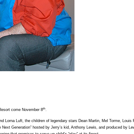
th
M Resort come November 8
.
d Lorna Luft, the children of legendary stars Dean Martin, Mel Torme, Louis
he Next Generation” hosted by Jerry’s kid, Anthony Lewis, and produced by Le
ning that promises to serve up child’s “play” at its finest.