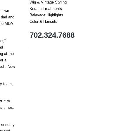
Wig & Vintage Styling
Keratin Treatments
g – we
Balayage Highlights
s dad and
Color & Haircuts
 the MDA
702.324.7688
er,“
ad
g at the
or a
ouch. Now
dy team,
t it to
us times.
 security