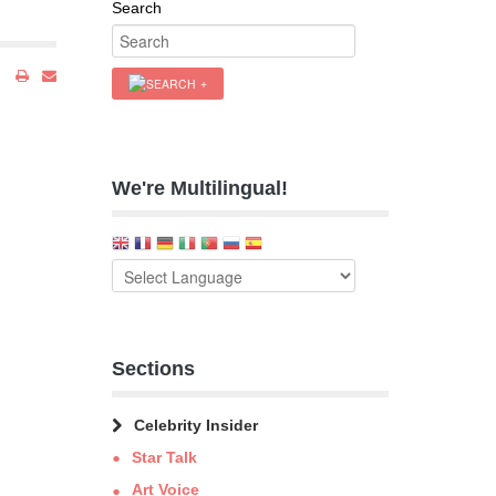
Search
We're Multilingual!
Sections
Celebrity Insider
Star Talk
Art Voice