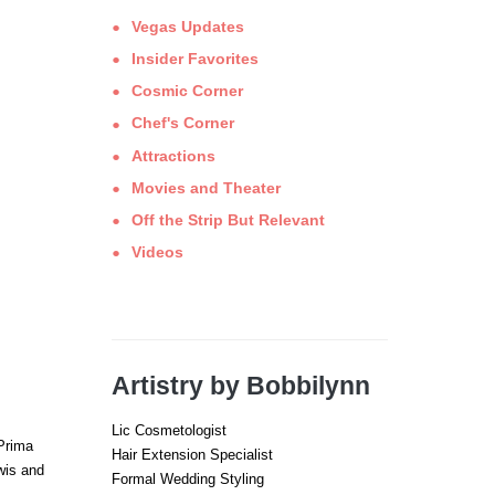
Vegas Updates
Insider Favorites
Cosmic Corner
Chef's Corner
Attractions
Movies and Theater
Off the Strip But Relevant
Videos
Artistry by Bobbilynn
Lic Cosmetologist
 Prima
Hair Extension Specialist
wis and
Formal Wedding Styling