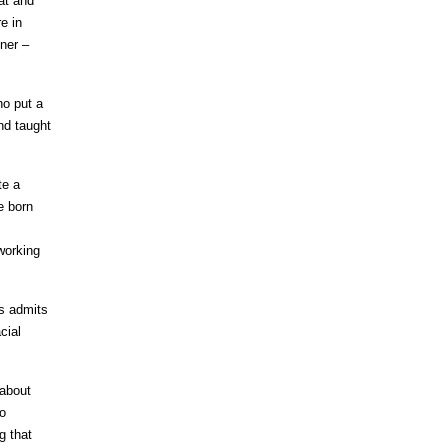
at and
e in
ner –
ho put a
nd taught
te a
e born
working
is admits
cial
 about
to
g that