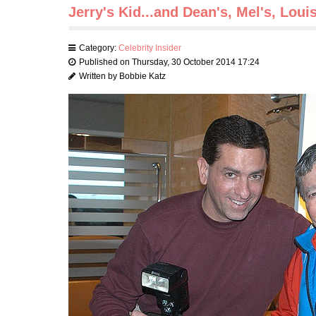
Jerry's Kid...and Dean's, Mel's, Loui
Category:
Celebrity Insider
Published on Thursday, 30 October 2014 17:24
Written by Bobbie Katz