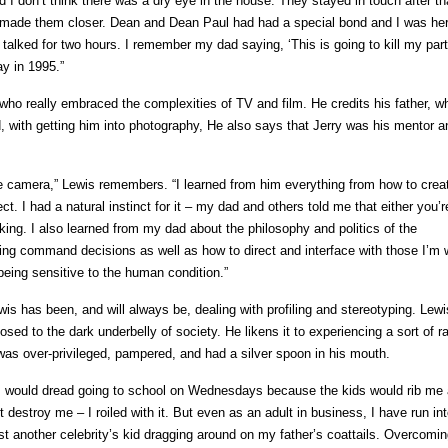
 I don’t think there was a dry eye in the house. They stayed in touch after th
l, made them closer. Dean and Dean Paul had had a special bond and I was her
lked for two hours. I remember my dad saying, ‘This is going to kill my part
ay in 1995.”
 who really embraced the complexities of TV and film. He credits his father, w
, with getting him into photography, He also says that Jerry was his mentor a
 camera,” Lewis remembers. “I learned from him everything from how to crea
. I had a natural instinct for it – my dad and others told me that either you’r
king. I also learned from my dad about the philosophy and politics of the
ing command decisions as well as how to direct and interface with those I’m 
 being sensitive to the human condition.”
wis has been, and will always be, dealing with profiling and stereotyping. Lew
ed to the dark underbelly of society. He likens it to experiencing a sort of ra
as over-privileged, pampered, and had a silver spoon in his mouth.
 I would dread going to school on Wednesdays because the kids would rib me
t destroy me – I roiled with it. But even as an adult in business, I have run in
st another celebrity’s kid dragging around on my father’s coattails. Overcomin