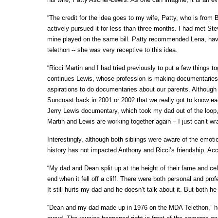
“The credit for the idea goes to my wife, Patty, who is from 
actively pursued it for less than three months. I had met S
mine played on the same bill. Patty recommended Lena, hav
telethon -- she was very receptive to this idea.
“Ricci Martin and I had tried previously to put a few things t
continues Lewis, whose profession is making documentaries 
aspirations to do documentaries about our parents. Althoug
Suncoast back in 2001 or 2002 that we really got to know ea
Jerry Lewis documentary, which took my dad out of the loop
Martin and Lewis are working together again – I just can’t w
Interestingly, although both siblings were aware of the emo
history has not impacted Anthony and Ricci’s friendship. Acc
“My dad and Dean split up at the height of their fame and celeb
end when it fell off a cliff. There were both personal and 
It still hurts my dad and he doesn’t talk about it. But both
“Dean and my dad made up in 1976 on the MDA Telethon,” he 