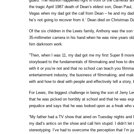
guard. The reunion happened right in front of the cameras and
the tragic April 1987 death of Dean’s eldest son, Dean Pau
Vegas when my dad got the call from Dean – he and my dad ta
he’s not going to recover from it.’ Dean died on Christmas D
Of the six children in the Lewis family, Anthony was the son
35-millimeter camera in his hand when he was nine years old
him darkroom work.
“Then, when I was 11, my dad got me my first Super 8 movie
storyboard to the fundamentals of filmmaking and how to direct
with it or you’re not and that no school can teach you filmma
entertainment industry, the business of filmmaking, and mak
with and how to deal with people and effectively tell a story,
For Lewis, the biggest challenge in being the son of Jerry Le
that he was picked on horribly at school and that he was expos
prejudice and says that he was looked upon as a freak who w
“My father had a TV show that aired on Tuesday nights and
my dad’s antics on the show and call him stupid. I didn’t let i
stereotyping. I’ve had to overcome the perception that I’m ju