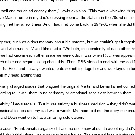
Brazil and ran an ad agency there,” Lewis explains. “This was a whirlwind thin
teve March-Torme in my dad’s dressing room at the Sahara in the 70s when hi
ing met her a few times. And I had met Lorna back in 1979-81 when she did
ogether, such as a documentary about his parents, but we couldn’t get it togeth
and who runs a TV and film studio. “We both, independently of each other, h
h we had known each other since we were kids, it was when Ricci was appearin
ch other and began talking about this. Then, PBS signed a deal with my dad f
, But Ricci and I always wanted to do something together and we stayed in t
rap my head around that! “
tionally charged issues that plagued the original Martin and Lewis famed come
ording to Lewis, there is no acrimony or emotional sensitivity between them.
rity,” Lewis recalls. “But it was strictly a business decision – they didn’t wan
professional issues and my dad was a wreck. My mom told me the story numero
 he and Dean went on to have amazing solo careers.
adds. “Frank Sinatra organized it and no one knew about it except my dad’s