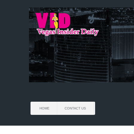
HOME
CONTACT US