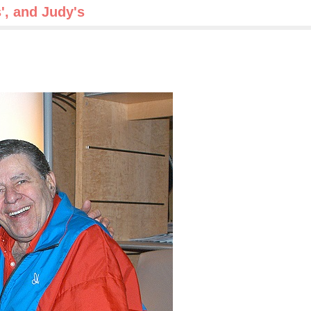
s', and Judy's