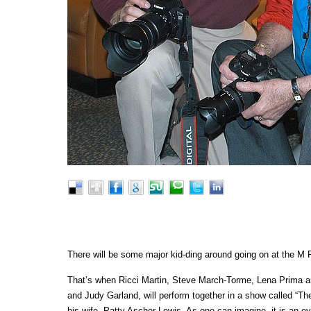
There will be some major kid-ding around going on at the 
That’s when Ricci Martin, Steve March-Torme, Lena Prima an
and Judy Garland, will perform together in a show called “T
his wife, Patty Ascher-Lewis. As one can imagine, it is an eve