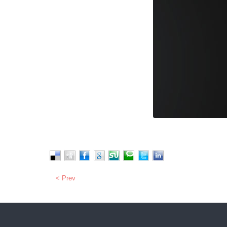
< Prev