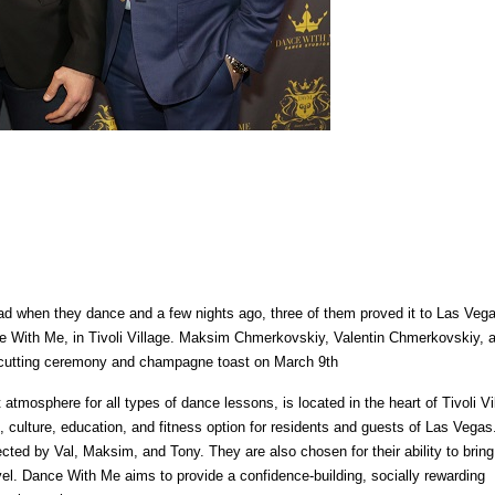
ead when they dance and a few nights ago, three of them proved it to Las Vega
nce With Me, in Tivoli Village. Maksim Chmerkovskiy, Valentin Chmerkovskiy, 
n-cutting ceremony and champagne toast on March 9th
atmosphere for all types of dance lessons, is located in the heart of Tivoli Vi
culture, education, and fitness option for residents and guests of Las Vegas
ted by Val, Maksim, and Tony. They are also chosen for their ability to bring
vel. Dance With Me aims to provide a confidence-building, socially rewarding