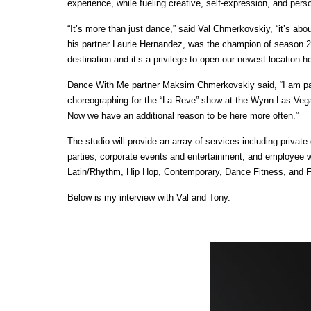
experience, while fueling creative, self-expression, and pers
“It’s more than just dance,” said Val Chmerkovskiy, “it’s about
his partner Laurie Hernandez, was the champion of season 2
destination and it’s a privilege to open our newest location h
Dance With Me partner Maksim Chmerkovskiy said, “I am parti
choreographing for the “La Reve” show at the Wynn Las Vegas
Now we have an additional reason to be here more often.”
The studio will provide an array of services including priv
parties, corporate events and entertainment, and employee w
Latin/Rhythm, Hip Hop, Contemporary, Dance Fitness, and F
Below is my interview with Val and Tony.