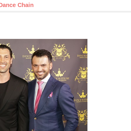
 Dance Chain