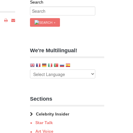
Search
We're Multilingual!
Sections
Celebrity Insider
Star Talk
Art Voice