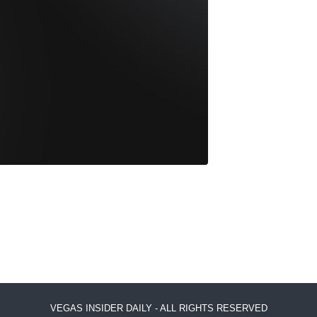
VEGAS INSIDER DAILY - ALL RIGHTS RESERVED