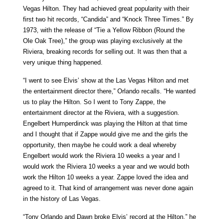
Vegas Hilton. They had achieved great popularity with their
first two hit records, “Candida” and “Knock Three Times.” By
1973, with the release of “Tie a Yellow Ribbon (Round the
Ole Oak Tree),” the group was playing exclusively at the
Riviera, breaking records for selling out. It was then that a
very unique thing happened.
“I went to see Elvis’ show at the Las Vegas Hilton and met
the entertainment director there,” Orlando recalls. “He wanted
us to play the Hilton. So I went to Tony Zappe, the
entertainment director at the Riviera, with a suggestion.
Engelbert Humperdinck was playing the Hilton at that time
and I thought that if Zappe would give me and the girls the
opportunity, then maybe he could work a deal whereby
Engelbert would work the Riviera 10 weeks a year and I
would work the Riviera 10 weeks a year and we would both
work the Hilton 10 weeks a year. Zappe loved the idea and
agreed to it. That kind of arrangement was never done again
in the history of Las Vegas.
“Tony Orlando and Dawn broke Elvis’ record at the Hilton,” he