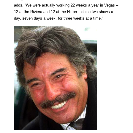
adds. “We were actually working 22 weeks a year in Vegas –
12 at the Riviera and 12 at the Hilton – doing two shows a
day, seven days a week, for three weeks at a time.”