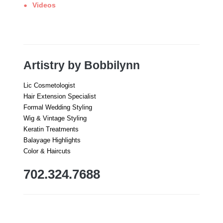
Videos
Artistry by Bobbilynn
Lic Cosmetologist
Hair Extension Specialist
Formal Wedding Styling
Wig & Vintage Styling
Keratin Treatments
Balayage Highlights
Color & Haircuts
702.324.7688