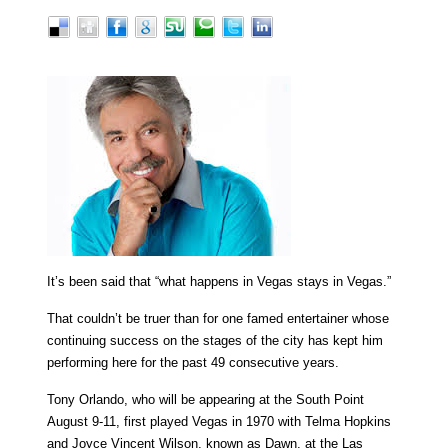
It’s been said that “what happens in Vegas stays in Vegas.”
That couldn’t be truer than for one famed entertainer whose
continuing success on the stages of the city has kept him
performing here for the past 49 consecutive years.
Tony Orlando, who will be appearing at the South Point
August 9-11, first played Vegas in 1970 with Telma Hopkins
and Joyce Vincent Wilson, known as Dawn, at the Las