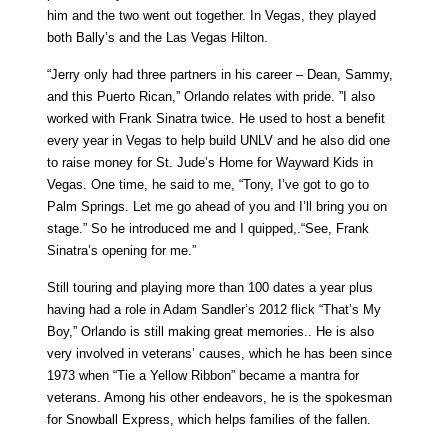
him and the two went out together. In Vegas, they played
both Bally’s and the Las Vegas Hilton.
“Jerry only had three partners in his career – Dean, Sammy,
and this Puerto Rican,” Orlando relates with pride. ”I also
worked with Frank Sinatra twice. He used to host a benefit
every year in Vegas to help build UNLV and he also did one
to raise money for St. Jude’s Home for Wayward Kids in
Vegas. One time, he said to me, “Tony, I’ve got to go to
Palm Springs. Let me go ahead of you and I’ll bring you on
stage.” So he introduced me and I quipped,.“See, Frank
Sinatra’s opening for me.”
Still touring and playing more than 100 dates a year plus
having had a role in Adam Sandler’s 2012 flick “That’s My
Boy,” Orlando is still making great memories.. He is also
very involved in veterans’ causes, which he has been since
1973 when “Tie a Yellow Ribbon” became a mantra for
veterans. Among his other endeavors, he is the spokesman
for Snowball Express, which helps families of the fallen.