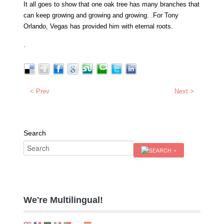
It all goes to show that one oak tree has many branches that
can keep growing and growing and growing. .For Tony
Orlando, Vegas has provided him with eternal roots.
.
< Prev
Next >
Search
We're Multilingual!