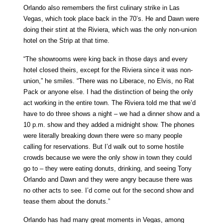
Orlando also remembers the first culinary strike in Las
Vegas, which took place back in the 70’s. He and Dawn were
doing their stint at the Riviera, which was the only non-union
hotel on the Strip at that time.
“The showrooms were king back in those days and every
hotel closed theirs, except for the Riviera since it was non-
union,” he smiles. “There was no Liberace, no Elvis, no Rat
Pack or anyone else. I had the distinction of being the only
act working in the entire town. The Riviera told me that we’d
have to do three shows a night – we had a dinner show and a
10 p.m. show and they added a midnight show. The phones
were literally breaking down there were so many people
calling for reservations. But I’d walk out to some hostile
crowds because we were the only show in town they could
go to – they were eating donuts, drinking, and seeing Tony
Orlando and Dawn and they were angry because there was
no other acts to see. I’d come out for the second show and
tease them about the donuts.”
Orlando has had many great moments in Vegas, among