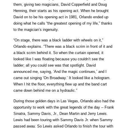
them, giving two magicians, David Copperfield and Doug
Henning, their starts as his opening act. When he brought
David on to be his opening act in 1981, Orlando ended up
doing what he calls “the greatest opening of my life,” thanks
to the magician’s ingenuity.
“On stage, there was a black ladder with wheels on it,”
Orlando explains. “There was a black scrim in front of it and
a black scrim behind it. So when the curtain opened, it
looked like I was floating because you couldn’t see the
ladder; all you could see was that spotlight. David
announced me, saying, ‘And the magic continues,’ and I
came out singing ‘On Broadway.’ It looked like a hologram.
When I hit the floor, everything flew up and the band cart
came down behind me on a hydraulic.”
During those golden days in Las Vegas, Orlando also had the
opportunity to work with the great legends of the day -- Frank
Sinatra, Sammy Davis, Jr., Dean Martin and Jerry Lewis.
Lewis had been touring with Sammy Davis Jr. when Sammy
passed away. So Lewis asked Orlando to finish the tour with