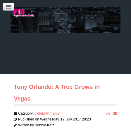
Admin Login
CONTACT US
Audrey Roberts
Bobbie Katz
Advertising
Tony Orlando: A Tree Grows in
Vegas
Category:
Celebrity Insider
Published on Wednesday, 19 July 2017 20:23
Written by Bobbie Katz