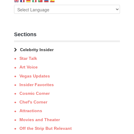
Sections
Celebrity Insider
Star Talk
Art Voice
Vegas Updates
Insider Favorites
Cosmic Corner
Chef's Corner
Attractions
Movies and Theater
Off the Strip But Relevant