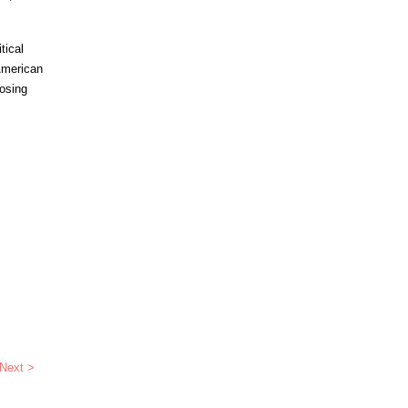
tical
 American
posing
Next >