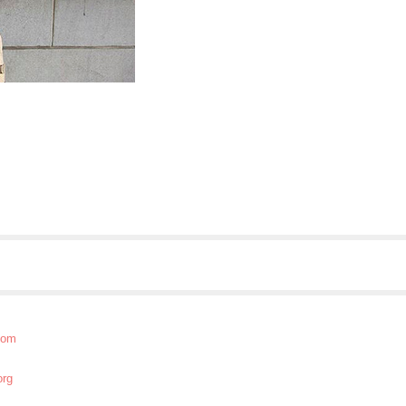
com
org