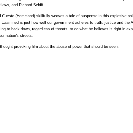
ellows, and Richard Schiff.
 Cuesta (Homeland) skillfully weaves a tale of suspense in this explosive poli
ge. Examined is just how well our government adheres to truth, justice and the
ing to back down, regardless of threats, to do what he believes is right in ex
ur nation's streets.
, thought provoking film about the abuse of power that should be seen.