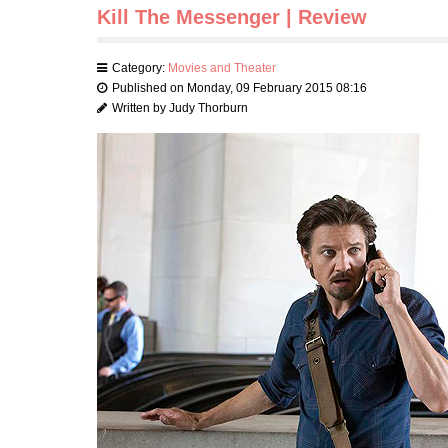
Kill The Messenger | Review
Category:
Movies and Theater
Published on Monday, 09 February 2015 08:16
Written by Judy Thorburn