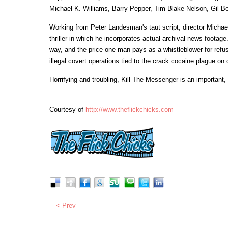
Michael K. Williams, Barry Pepper, Tim Blake Nelson, Gil B
Working from Peter Landesman's taut script, director Michael
thriller in which he incorporates actual archival news foota
way, and the price one man pays as a whistleblower for refus
illegal covert operations tied to the crack cocaine plague on o
Horrifying and troubling, Kill The Messenger is an important
Courtesy of
http://www.theflickchicks.com
< Prev