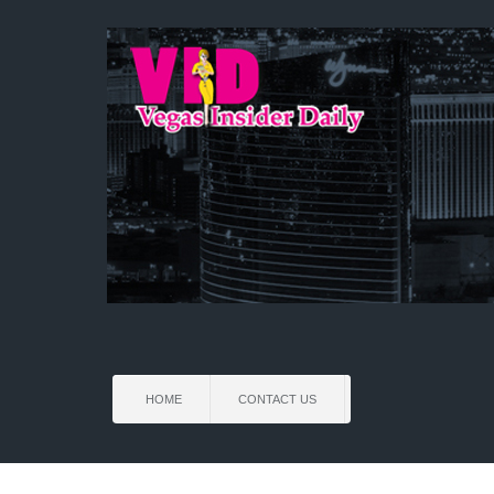
HOME
CONTACT US