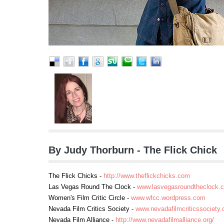
By Judy Thorburn - The Flick Chick
The Flick Chicks -
http://www.theflickchicks.com
Las Vegas Round The Clock -
www.lasvegasroundtheclock.
Women's Film Critic Circle -
www.wfcc.wordpress.com
Nevada Film Critics Society -
www.nevadafilmcriticssociety.
Nevada Film Alliance -
http://www.nevadafilmalliance.org/