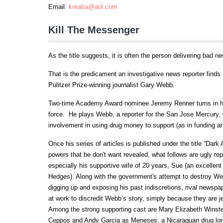
Email:
kreatia@aol.com
Kill The Messenger
As the title suggests, it is often the person delivering bad ne
That is the predicament an investigative news reporter finds h
Pulitzer Prize-winning journalist Gary Webb.
Two-time Academy Award nominee Jeremy Renner turns in his 
force. He plays Webb, a reporter for the San Jose Mercury, 
involvement in using drug money to support (as in funding a
Once his series of articles is published under the title “Dark
powers that be don't want revealed, what follows are ugly re
especially his supportive wife of 20 years, Sue (an excellent
Hedges). Along with the government's attempt to destroy Web
digging up and exposing his past indiscretions, rival news
at work to discredit Webb’s story, simply because they are je
Among the strong supporting cast are Mary Elizabeth Winstea
Ceppos and Andy Garcia as Meneses, a Nicaraguan drug lord.