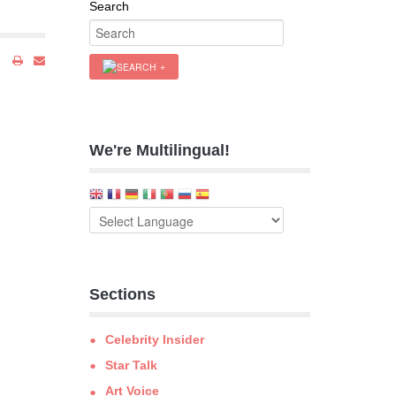
Search
We're Multilingual!
Sections
Celebrity Insider
Star Talk
Art Voice