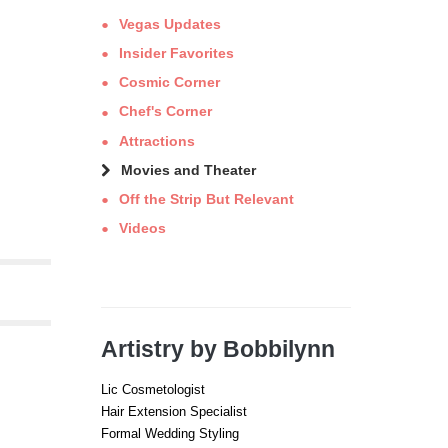
Vegas Updates
Insider Favorites
Cosmic Corner
Chef's Corner
Attractions
Movies and Theater
Off the Strip But Relevant
Videos
Artistry by Bobbilynn
Lic Cosmetologist
Hair Extension Specialist
Formal Wedding Styling