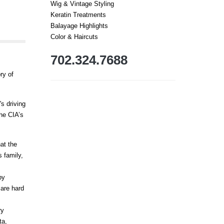
Wig & Vintage Styling
Keratin Treatments
Balayage Highlights
Color & Haircuts
702.324.7688
ry of
s driving
he CIA’s
hat the
 family,
by
 are hard
ry
ta,