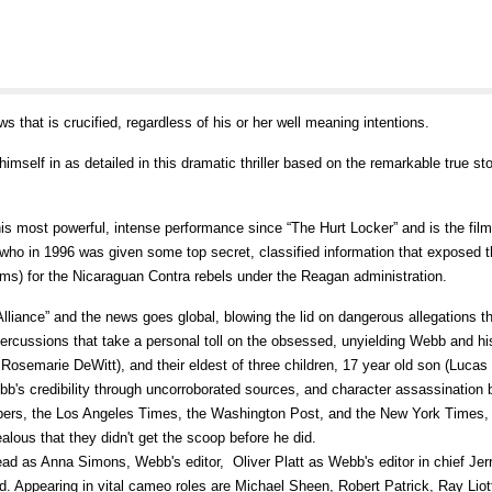
ws that is crucified, regardless of his or her well meaning intentions.
imself in as detailed in this dramatic thriller based on the remarkable true sto
most powerful, intense performance since “The Hurt Locker” and is the film'
who in 1996 was given some top secret, classified information that exposed t
rms) for the Nicaraguan Contra rebels under the Reagan administration.
 Alliance” and the news goes global, blowing the lid on dangerous allegations t
percussions that take a personal toll on the obsessed, unyielding Webb and his
 Rosemarie DeWitt), and their eldest of three children, 17 year old son (Lucas
b's credibility through uncorroborated sources, and character assassination 
papers, the Los Angeles Times, the Washington Post, and the New York Times,
alous that they didn't get the scoop before he did.
d as Anna Simons, Webb's editor, Oliver Platt as Webb's editor in chief Jer
 Appearing in vital cameo roles are Michael Sheen, Robert Patrick, Ray Liot