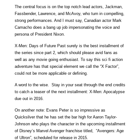
The central focus is on the top notch lead actors, Jackman,
Fassbender, Lawrence, and McAvoy, who turn in compelling,
strong performances. And I must say, Canadian actor Mark
Camacho does a bang up job impersonating the voice and
persona of President Nixon.
X-Men: Days of Future Past surely is the best installment of
the series since part 2, which should please avid fans as
well as any movie going enthusiast. To say this sci fi action
adventure has that special element we call the “X Factor”,
could not be more applicable or defining.
A word to the wise. Stay in your seat through the end credits
to catch a teaser of the next installment: X-Men: Apocalypse
due out in 2016.
On another note: Evans Peter is so impressive as
Quicksilver that he has set the bar high for Aaron Taylor-
Johnson who plays the character in the upcoming installment
of Disney’s Marvel Avenger franchise titled, “Avengers: Age
of Ultron”, scheduled for release in 2015.