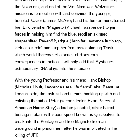
the Nixon era, and end of the Viet Nam war, Wolverine's
mission is to meet up with and convince the younger,
troubled Xavier (James McAvoy) and his former friend/turned
foe, Erik Lensherr/Magneto (Michael Fassbender) to join
forces in helping him find the blue, reptilian skinned
shapeshifter, Raven/Mystique (Jennifer Lawrence in tip top,
kick ass mode) and stop her from assassinating Trask,
which would thereby set a series of disastrous
consequences in motion. I will only add that Mystique's
extraordinary DNA plays into the scenario.
With the young Professor and his friend Hank Bishop
(Nicholas Hoult, Lawrence's real life fiancé) aka, Beast, at
Logan's side, the task at hand means hooking up with and
enlisting the aid of Peter (scene stealer, Evan Peters of
American Horror Story) a leather-jacketed, silver-haired
teenage mutant with super speed known as Quicksilver, to
break into the Pentagon and free Magneto from an
underground imprisonment after he was implicated in the
killing of JFK.