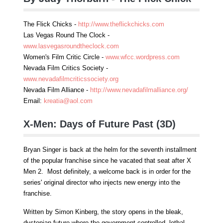
The Flick Chicks -
http://www.theflickchicks.com
Las Vegas Round The Clock -
www.lasvegasroundtheclock.com
Women's Film Critic Circle -
www.wfcc.wordpress.com
Nevada Film Critics Society -
www.nevadafilmcriticssociety.org
Nevada Film Alliance -
http://www.nevadafilmalliance.org/
Email:
kreatia@aol.com
X-Men: Days of Future Past (3D)
Bryan Singer is back at the helm for the seventh installment
of the popular franchise since he vacated that seat after X
Men 2. Most definitely, a welcome back is in order for the
series' original director who injects new energy into the
franchise.
Written by Simon Kinberg, the story opens in the bleak,
dystopian future where the government controlled, lethal,