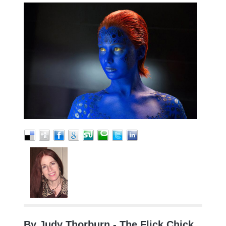
By Judy Thorburn - The Flick Chick