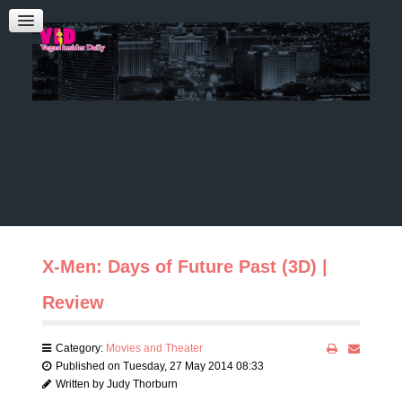
Admin Login
CONTACT US
Audrey Roberts
Bobbie Katz
Advertising
X-Men: Days of Future Past (3D) |
Review
Category:
Movies and Theater
Published on Tuesday, 27 May 2014 08:33
Written by Judy Thorburn