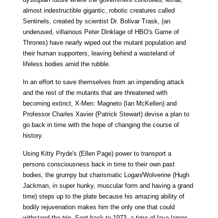
almost indestructible gigantic, robotic creatures called
Sentinels, created by scientist Dr. Bolivar Trask, (an
underused, villainous Peter Dinklage of HBO's Game of
Thrones) have nearly wiped out the mutant population and
their human supporters, leaving behind a wasteland of
lifeless bodies amid the rubble.
In an effort to save themselves from an impending attack
and the rest of the mutants that are threatened with
becoming extinct, X-Men: Magneto (Ian McKellen) and
Professor Charles Xavier (Patrick Stewart) devise a plan to
go back in time with the hope of changing the course of
history.
Using Kitty Pryde's (Ellen Page) power to transport a
persons consciousness back in time to their own past
bodies, the grumpy but charismatic Logan/Wolverine (Hugh
Jackman, in super hunky, muscular form and having a grand
time) steps up to the plate because his amazing ability of
bodily rejuvenation makes him the only one that could
withstand the trip. Sent back to 1973, a time of lava lamps,