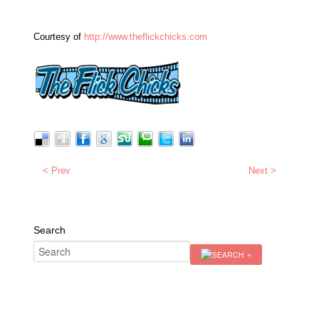
Courtesy of
http://www.theflickchicks.com
< Prev
Next >
Search