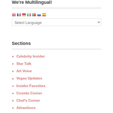
We're Multilingual!
Sections
Celebrity Insider
Star Talk
Art Voice
Vegas Updates
Insider Favorites
Cosmic Corner
Chef's Corner
Attractions