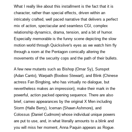
What I really like about this installment is the fact that it is
character, rather than special effects, driven within an
intricately crafted, well paced narrative that delivers a perfect
mix of action, spectacular and seamless CGI, complex
relationship dynamics, drama, tension, and a bit of humor.
Especially memorable is the funny scene depicting the slow
motion world through Quicksilver's eyes as we watch him fly
through a room at the Pentagon comically altering the
movements of the security cops and the path of their bullets.
A few new mutants such as Bishop (Omar Sy), Sunspot
(Adan Canto), Warpath (Booboo Stewart), and Blink (Chinese
actress Fan Bingbing, who has virtually no dialogue, but
nevertheless makes an impression), make their mark in the
powerful, action packed opening sequence. There are also
brief, cameo appearances by the original X Men including
Storm (Halle Berry), Iceman (Shawn Ashmore), and
Colossus (Daniel Cudmore) whose individual unique powers
are put to use, and, in what literally amounts to a blink and
you will miss her moment, Anna Paquin appears as Rogue.