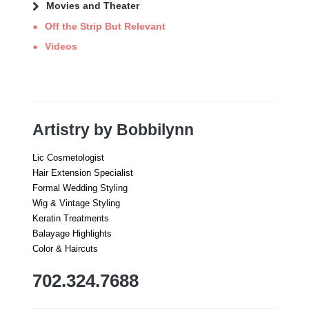
Movies and Theater
Off the Strip But Relevant
Videos
Artistry by Bobbilynn
Lic Cosmetologist
Hair Extension Specialist
Formal Wedding Styling
Wig & Vintage Styling
Keratin Treatments
Balayage Highlights
Color & Haircuts
702.324.7688