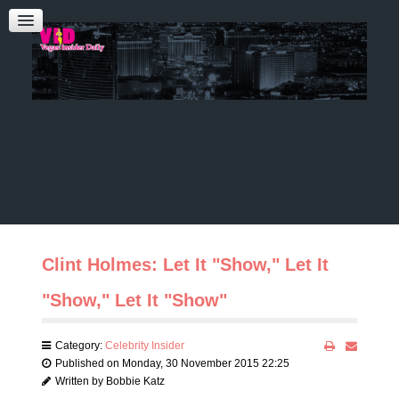
Admin Login
CONTACT US
Audrey Roberts
Bobbie Katz
Advertising
Clint Holmes: Let It "Show," Let It
"Show," Let It "Show"
Category:
Celebrity Insider
Published on Monday, 30 November 2015 22:25
Written by Bobbie Katz