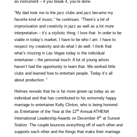
an instrument – if you break it, you’re done.
“My dad took me to the jazz clubs and jazz became my
favorite kind of music,” he continues. “There’s a lot of
improvisation and creativity in jazz as well as a lot more
interpretation – it’s a stylistic thing. I love that. In order to be
viable in today’s market, I have to be who I am. I have to
respect my creativity and do what I do well. I think that
what’s missing in Las Vegas today is the individual
entertainer – the personal touch. A lot of young artists
haven’t had the opportunity to learn that. We worked little
clubs and learned how to entertain people. Today it’s all
about production. ”
Holmes reveals that he is far more grown up today as an
individual and that has contributed to his extremely happy
marriage to entertainer Kelly Clinton, who is being honored
th
as Entertainer of the Year at the 12
Annual ATHENA
th
International Leadership Awards on December 4
at Sunset
Station. The couple bounces everything off of each other and
supports each other and the things that make their marriage