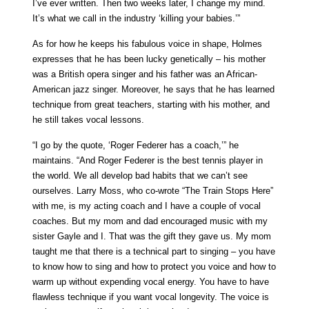
I’ve ever written. Then two weeks later, I change my mind.
It’s what we call in the industry ‘killing your babies.’”
As for how he keeps his fabulous voice in shape, Holmes
expresses that he has been lucky genetically – his mother
was a British opera singer and his father was an African-
American jazz singer. Moreover, he says that he has learned
technique from great teachers, starting with his mother, and
he still takes vocal lessons.
“I go by the quote, ‘Roger Federer has a coach,’” he
maintains. “And Roger Federer is the best tennis player in
the world. We all develop bad habits that we can’t see
ourselves. Larry Moss, who co-wrote “The Train Stops Here”
with me, is my acting coach and I have a couple of vocal
coaches. But my mom and dad encouraged music with my
sister Gayle and I. That was the gift they gave us. My mom
taught me that there is a technical part to singing – you have
to know how to sing and how to protect you voice and how to
warm up without expending vocal energy. You have to have
flawless technique if you want vocal longevity. The voice is