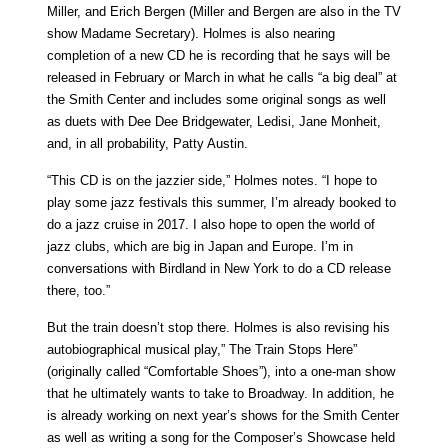
Miller, and Erich Bergen (Miller and Bergen are also in the TV
show Madame Secretary). Holmes is also nearing
completion of a new CD he is recording that he says will be
released in February or March in what he calls “a big deal” at
the Smith Center and includes some original songs as well
as duets with Dee Dee Bridgewater, Ledisi, Jane Monheit,
and, in all probability, Patty Austin.
“This CD is on the jazzier side,” Holmes notes. “I hope to
play some jazz festivals this summer, I’m already booked to
do a jazz cruise in 2017. I also hope to open the world of
jazz clubs, which are big in Japan and Europe. I’m in
conversations with Birdland in New York to do a CD release
there, too.”
But the train doesn’t stop there. Holmes is also revising his
autobiographical musical play,” The Train Stops Here”
(originally called “Comfortable Shoes”), into a one-man show
that he ultimately wants to take to Broadway. In addition, he
is already working on next year’s shows for the Smith Center
as well as writing a song for the Composer’s Showcase held