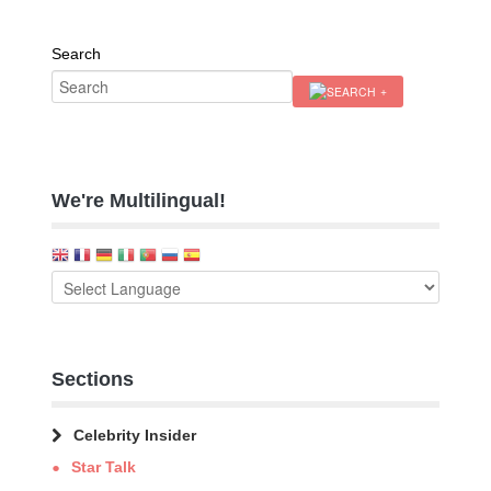
Search
We're Multilingual!
Sections
Celebrity Insider
Star Talk