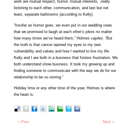
work are mutual respect, humor, mutual interests, ,really
listening to each other, communication, and last but not
least, separate bathrooms (according to Kelly).
“Insofar as humor goes, we even put in our wedding vows
that we promised to laugh at each other’s jokes no matter
how many times we’ve heard them,” Holmes cajoles. ”But
the truth is that cancer opened my eyes to my own
vulnerability and values and how I wanted to live my life.
Kelly and I are both in a business that fosters frustration. We
both understand show business. It took my growing up and
finding someone to communicate with the way we do for our
relationship to be so storing.”
Holiday time or any other time of the year, Holmes is where
the heart is.
< Prev
Next >