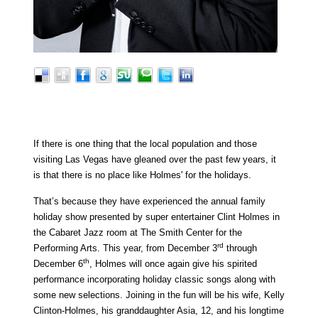
If there is one thing that the local population and those
visiting Las Vegas have gleaned over the past few years, it
is that there is no place like Holmes' for the holidays.
That’s because they have experienced the annual family
holiday show presented by super entertainer Clint Holmes in
the Cabaret Jazz room at The Smith Center for the
rd
Performing Arts. This year, from December 3
through
th
December 6
, Holmes will once again give his spirited
performance incorporating holiday classic songs along with
some new selections. Joining in the fun will be his wife, Kelly
Clinton-Holmes, his granddaughter Asia, 12, and his longtime