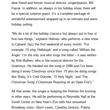
dear friend and former musical director, singer/pianist, Bill
Fayne. In addition, as always in his holiday show, there will
be a special surprise guest. It’s a complete package of
wonderful entertainment wrapped up in an intimate and warm
holiday setting.
“We do a lot of the holiday classics but always put in four or
five new things,” explains Holmes, who performs a new show
in Cabaret Jazz the first weekend of every month. “For
example, I’ll sing ‘Hallelujah’ and a song called ‘William the
Angel.’ I’m the only one who sings the latter – it was written
by Rob Mathes, who is the musical director for the
Grammys. He handed me the song in 1998 and I’ve been
doing it every Christmas since then. I’ll also be doing songs
like ‘Baby, It’s Cold Outside,’ ‘O Holy Night,’ and ‘The
Christmas Song’ (‘Chestnuts Roasting on an Open Fire’).”
All that aside, the singer is keeping the Holmes fire burning
in other ways. He will be performing in Reynolds Hall at the
Smith Center on New Year’s Eve with four renowned
Broadway stars– Norm Lewis, Catathia Jenkins, Patina