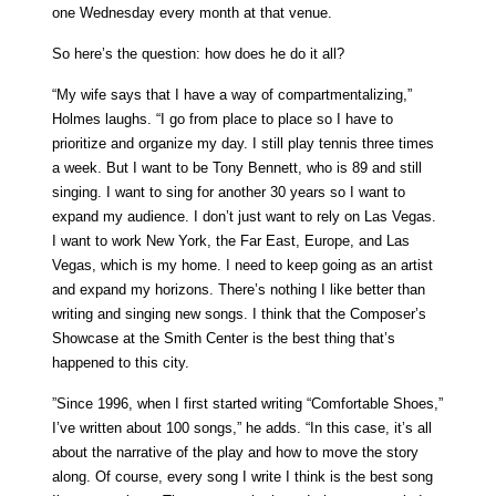
one Wednesday every month at that venue.
So here’s the question: how does he do it all?
“My wife says that I have a way of compartmentalizing,”
Holmes laughs. “I go from place to place so I have to
prioritize and organize my day. I still play tennis three times
a week. But I want to be Tony Bennett, who is 89 and still
singing. I want to sing for another 30 years so I want to
expand my audience. I don’t just want to rely on Las Vegas.
I want to work New York, the Far East, Europe, and Las
Vegas, which is my home. I need to keep going as an artist
and expand my horizons. There’s nothing I like better than
writing and singing new songs. I think that the Composer’s
Showcase at the Smith Center is the best thing that’s
happened to this city.
”Since 1996, when I first started writing “Comfortable Shoes,”
I’ve written about 100 songs,” he adds. “In this case, it’s all
about the narrative of the play and how to move the story
along. Of course, every song I write I think is the best song