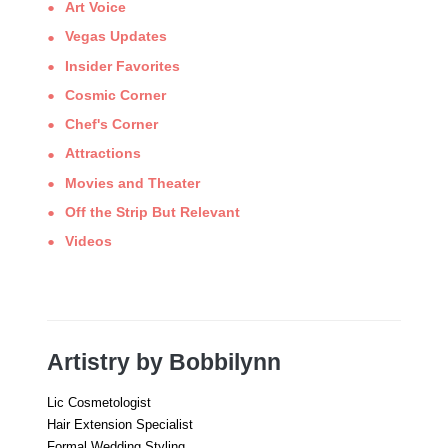
Art Voice
Vegas Updates
Insider Favorites
Cosmic Corner
Chef's Corner
Attractions
Movies and Theater
Off the Strip But Relevant
Videos
Artistry by Bobbilynn
Lic Cosmetologist
Hair Extension Specialist
Formal Wedding Styling