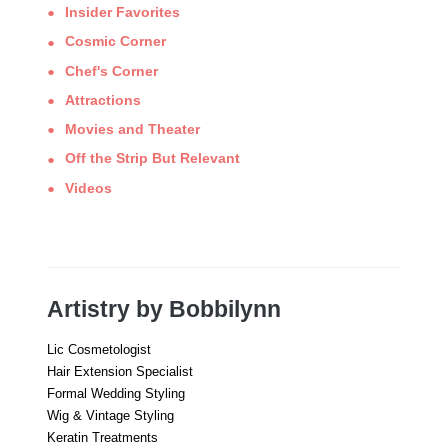
Insider Favorites
Cosmic Corner
Chef's Corner
Attractions
Movies and Theater
Off the Strip But Relevant
Videos
Artistry by Bobbilynn
Lic Cosmetologist
Hair Extension Specialist
Formal Wedding Styling
Wig & Vintage Styling
Keratin Treatments