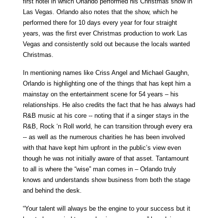
first hotel in which Orlando performed his Christmas show in
Las Vegas. Orlando also notes that the show, which he
performed there for 10 days every year for four straight
years, was the first ever Christmas production to work Las
Vegas and consistently sold out because the locals wanted
Christmas.
In mentioning names like Criss Angel and Michael Gaughn,
Orlando is highlighting one of the things that has kept him a
mainstay on the entertainment scene for 54 years – his
relationships. He also credits the fact that he has always had
R&B music at his core -- noting that if a singer stays in the
R&B, Rock ‘n Roll world, he can transition through every era
-- as well as the numerous charities he has been involved
with that have kept him upfront in the public’s view even
though he was not initially aware of that asset. Tantamount
to all is where the “wise” man comes in – Orlando truly
knows and understands show business from both the stage
and behind the desk.
“Your talent will always be the engine to your success but it