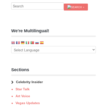
We're Multilingual!
Sections
Celebrity Insider
Star Talk
Art Voice
Vegas Updates