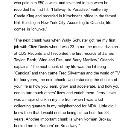
who paid him $50 a week and invested in him when he
recorded his first hit, “Halfway To Paradise,” written by
Carole King and recorded in Kirschner’s office in the famed
Brill Building in New York City. According to Orlando, life
comes in “chunks.”
“The next chunk was when Wally Schuster got me my first
job with Clive Davis when I was 23 to run the music division
at CBS Records and I recorded the first records of James
Taylor; Earth, Wind and Fire, and Barry Manilow,” Orlando
explains. “The next chunk of my life was the hit song
“Candida” and then came Fred Silverman and the world of TV
for four years, the next chunk. Understanding the chunks of
your life is how you learn, grow, and accelerate, and how you
can in-turn touch others’ lives and enrich them. Jerry Lewis
was a major chunk in my life from when I was a kid
collecting quarters in my neighborhood for MDA. Little did I
know then that I would end up being his co-host foe 33
years. Another important chunk is when Norman Brokaw
booked me in ‘Barnum’ on Broadway.”