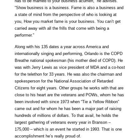
has to be married to your business acumen,” he advises.
“Show business is a business. Fame is also a business and
a state of mind from the perspective of who is looking at
you, How you market fame is your business. You can’t get
carried away with all the frills that come with being a
performer.”
Along with his 135 dates a year across America and
internationally singing and performing, Orlando is the COPD
Breathe national spokesman (his mother died of COPD). He
was with Jerry Lewis as vice president of MDA and a co-host
for the telethon for 33 years. He was also the chairman and
spokesperson for the National Association of Retarded
Citizens for eight years. Other groups he works with that are
close to his heart are the veterans and POWs, whom he has
been involved with since 1973 when “Tie a Yellow Ribbon”
came out and for whom he has been a major part of raising
hundreds of millions of dollars. To that avail, he holds the
largest gathering of veterans every year in Branson –
175,000 – which is an event he started in 1993. That is one
accomplishment he’s really proud of.