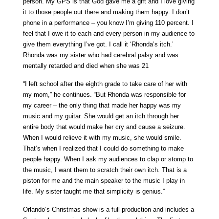
person. My GPS is that God gave me a gift and I love giving
it to those people out there and making them happy. I don’t
phone in a performance – you know I’m giving 110 percent. I
feel that I owe it to each and every person in my audience to
give them everything I’ve got. I call it ‘Rhonda’s itch.’
Rhonda was my sister who had cerebral palsy and was
mentally retarded and died when she was 21
“I left school after the eighth grade to take care of her with
my mom,” he continues. “But Rhonda was responsible for
my career – the only thing that made her happy was my
music and my guitar. She would get an itch through her
entire body that would make her cry and cause a seizure.
When I would relieve it with my music, she would smile.
That’s when I realized that I could do something to make
people happy. When I ask my audiences to clap or stomp to
the music, I want them to scratch their own itch. That is a
piston for me and the main speaker to the music I play in
life. My sister taught me that simplicity is genius.”
Orlando’s Christmas show is a full production and includes a