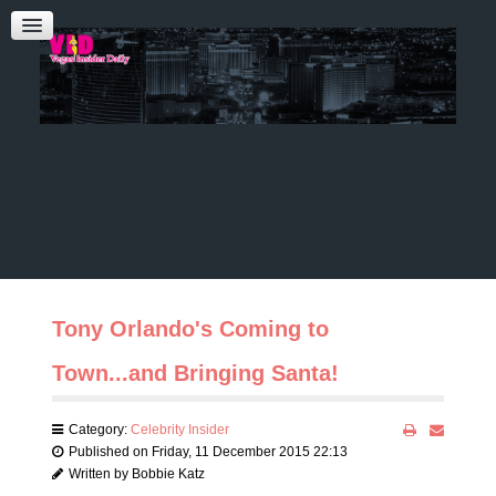
Admin Login
CONTACT US
Audrey Roberts
Bobbie Katz
Advertising
Tony Orlando's Coming to
Town...and Bringing Santa!
Category:
Celebrity Insider
Published on Friday, 11 December 2015 22:13
Written by Bobbie Katz