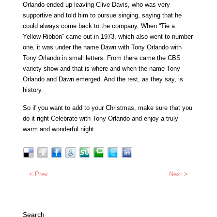
Orlando ended up leaving Clive Davis, who was very
supportive and told him to pursue singing, saying that he
could always come back to the company. When “Tie a
Yellow Ribbon” came out in 1973, which also went to number
one, it was under the name Dawn with Tony Orlando with
Tony Orlando in small letters. From there came the CBS
variety show and that is where and when the name Tony
Orlando and Dawn emerged. And the rest, as they say, is
history.
So if you want to add to your Christmas, make sure that you
do it right Celebrate with Tony Orlando and enjoy a truly
warm and wonderful night.
< Prev
Next >
Search