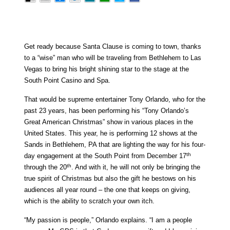
Get ready because Santa Clause is coming to town, thanks
to a “wise” man who will be traveling from Bethlehem to Las
Vegas to bring his bright shining star to the stage at the
South Point Casino and Spa.
That would be supreme entertainer Tony Orlando, who for the
past 23 years, has been performing his “Tony Orlando’s
Great American Christmas” show in various places in the
United States. This year, he is performing 12 shows at the
Sands in Bethlehem, PA that are lighting the way for his four-
th
day engagement at the South Point from December 17
th
through the 20
. And with it, he will not only be bringing the
true spirit of Christmas but also the gift he bestows on his
audiences all year round – the one that keeps on giving,
which is the ability to scratch your own itch.
“My passion is people,” Orlando explains. “I am a people