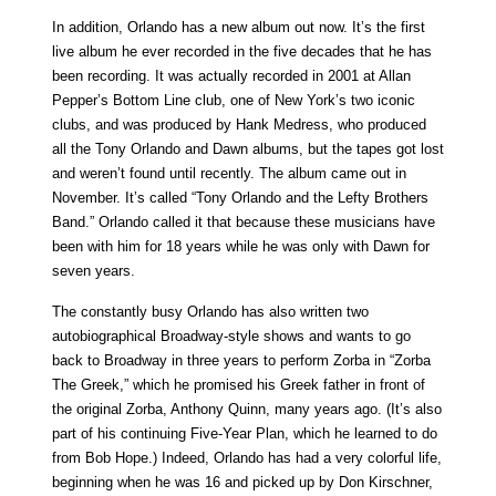
In addition, Orlando has a new album out now. It’s the first
live album he ever recorded in the five decades that he has
been recording. It was actually recorded in 2001 at Allan
Pepper’s Bottom Line club, one of New York’s two iconic
clubs, and was produced by Hank Medress, who produced
all the Tony Orlando and Dawn albums, but the tapes got lost
and weren’t found until recently. The album came out in
November. It’s called “Tony Orlando and the Lefty Brothers
Band.” Orlando called it that because these musicians have
been with him for 18 years while he was only with Dawn for
seven years.
The constantly busy Orlando has also written two
autobiographical Broadway-style shows and wants to go
back to Broadway in three years to perform Zorba in “Zorba
The Greek,” which he promised his Greek father in front of
the original Zorba, Anthony Quinn, many years ago. (It’s also
part of his continuing Five-Year Plan, which he learned to do
from Bob Hope.) Indeed, Orlando has had a very colorful life,
beginning when he was 16 and picked up by Don Kirschner,