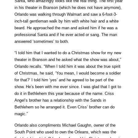
Santa, who amazingly looks like the real thing. The first year
in his theater in Branson (which he does not have anymore),
Orlando was walking through Walmart and saw a 6-foot-3-
inch-tall gentleman walk by him with white hair and a white
beard. He approached the man and asked him if he was a
professional Santa and if he ever acted or sang. The man
answered ‘sometimes’ to both.
“I told him that I wanted to do a Christmas show for my new
theater in Branson and he asked what the show was about,”
Orlando recalls. “When I told him it was about the true spirit
of Christmas, he said, ‘You mean, I would become a soldier
for that?’ I told him ‘yes’ and he agreed to be part of the
show. He’s been with me ever since. I was glad that I got to
do it in Bethlehem this year because of the name. Criss
Angel’s brother has a relationship with the Sands in
Bethlehem so he arranged it. Even Criss’ brother can do
magic.”
Orlando also compliments Michael Gaughn, owner of the
South Point who used to own the Orleans, which was the