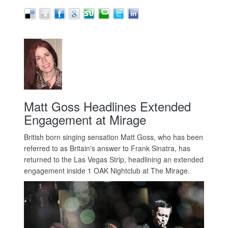
Matt Goss Headlines Extended
Engagement at Mirage
British born singing sensation Matt Goss, who has been
referred to as Britain's answer to Frank Sinatra, has
returned to the Las Vegas Strip, headlining an extended
engagement inside 1 OAK Nightclub at The Mirage.