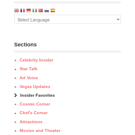
Sections
Celebrity Insider
Star Talk
Art Voice
Vegas Updates
Insider Favorites
Cosmic Corner
Chef's Corner
Attractions
Movies and Theater