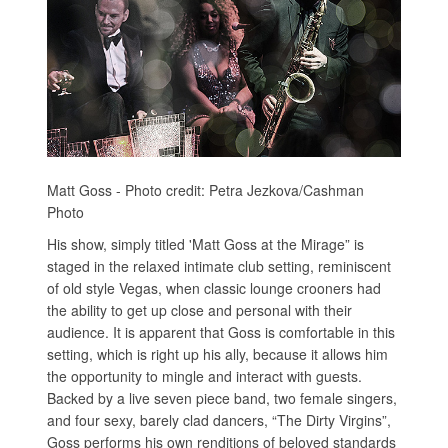
Matt Goss - Photo credit: Petra Jezkova/Cashman
Photo
His show, simply titled 'Matt Goss at the Mirage” is
staged in the relaxed intimate club setting, reminiscent
of old style Vegas, when classic lounge crooners had
the ability to get up close and personal with their
audience. It is apparent that Goss is comfortable in this
setting, which is right up his ally, because it allows him
the opportunity to mingle and interact with guests.
Backed by a live seven piece band, two female singers,
and four sexy, barely clad dancers, “The Dirty Virgins”,
Goss performs his own renditions of beloved standards