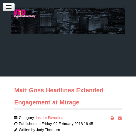
Admin Login
CONTACT US
Audrey Roberts
Bobbie Katz
Advertising
Matt Goss Headlines Extended
Engagement at Mirage
Category:
Insider Favorites
Published on Friday, 02 February 2018 18:45
Written by Judy Thorburn