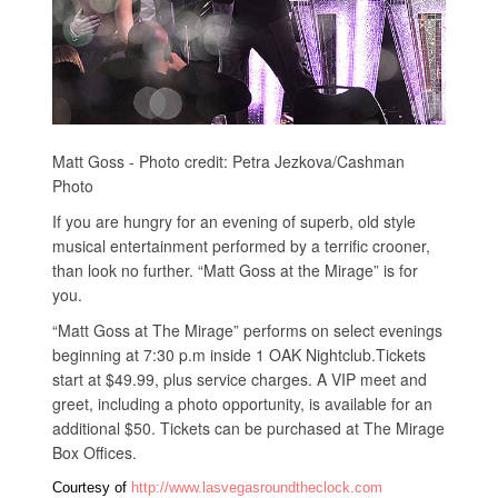
Matt Goss - Photo credit: Petra Jezkova/Cashman
Photo
If you are hungry for an evening of superb, old style
musical entertainment performed by a terrific crooner,
than look no further. “Matt Goss at the Mirage” is for
you.
“Matt Goss at The Mirage” performs on select evenings
beginning at 7:30 p.m inside 1 OAK Nightclub.Tickets
start at $49.99, plus service charges. A VIP meet and
greet, including a photo opportunity, is available for an
additional $50. Tickets can be purchased at The Mirage
Box Offices.
Courtesy of
http://www.lasvegasroundtheclock.com