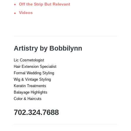
Off the Strip But Relevant
Videos
Artistry by Bobbilynn
Lic Cosmetologist
Hair Extension Specialist
Formal Wedding Styling
Wig & Vintage Styling
Keratin Treatments
Balayage Highlights
Color & Haircuts
702.324.7688