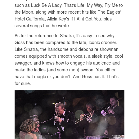
such as Luck Be A Lady, That's Life, My Way, Fly Me to
the Moon, along with more recent hits like The Eagles'
Hotel California, Alicia Key's If I Aint Got You, plus
several songs that he wrote.
As for the reference to Sinatra, it's easy to see why
Goss has been compared to the late, iconic crooner.
Like Sinatra, the handsome and debonaire showman
comes equipped with smooth vocals, a sleek style, cool
swagger, and knows how to engage his audience and
make the ladies (and some men) swoon. You either
have that magic or you don't. And Goss has it. That's
for sure.