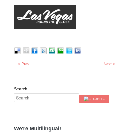
< Prev
Next >
Search
We're Multilingual!