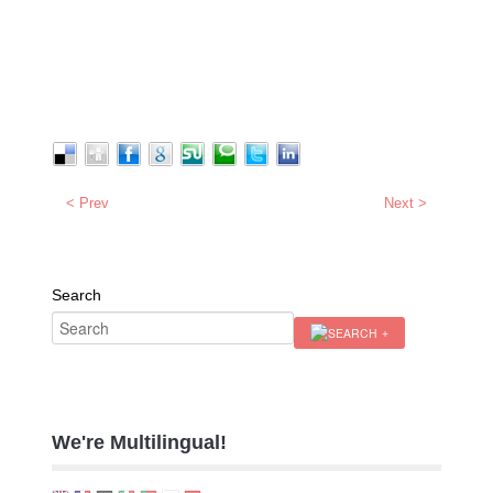
< Prev
Next >
Search
We're Multilingual!