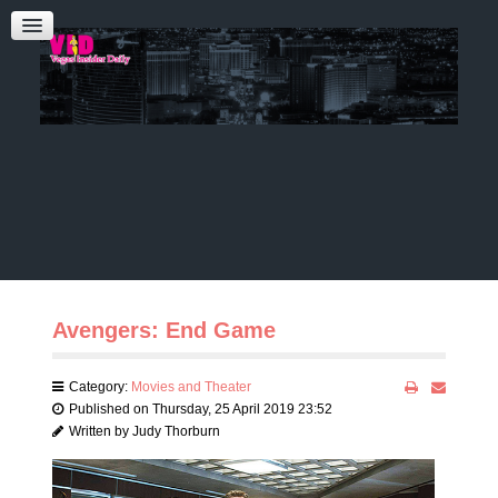
Admin Login
CONTACT US
Audrey Roberts
Bobbie Katz
Advertising
Avengers: End Game
Category:
Movies and Theater
Published on Thursday, 25 April 2019 23:52
Written by Judy Thorburn