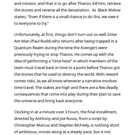
and mission, and that is to go after Thanos, kill him, retrieve
the stones and reverse all the devastation. As Black Widow
states,: ”Even if there is a small chance to do this, we owe it
to everyone to try.”
Unfortunately, at first, things don't turn out so well. Enter
Ant Man (Paul Rudd) who returns after being trapped in a
Quantum Realm during the time the Avengers were
previously trying to stop Thanos. He comes up with the
idea of performing a “time heist” in which members of the
team must travel back in time to a point before Thanos got
the stones that he used to destroy the world. With reward
comes risks, as we all know whenever a narrative involves
time travel. The stakes are high and there are a few deadly
consequences that come into play during their plan to save
the universe and bring back everyone.
Clocking in at a minute over 3 hours, the final installment,
directed by Anthony and Joe Russo, from a script by
Christopher Marcus and Stephen McFeely, is nothing short
of ambitious, moves along at a steady pace, but is not