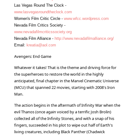
Las Vegas Round The Clock -
www.lasvegasroundtheclock.com
Women's Film Critic Circle -
www.wfcc.wordpress.com
Nevada Film Critics Society -
www.nevadafilmcriticssociety.org
Nevada Film Alliance -
http://www.nevadafilmalliance.org/
Email:
kreatia@aol.com
Avengers: End Game
Whatever it takes! That is the theme and driving force for
the superheroes to restore the world in the highly
anticipated, final chapter in the Marvel Cinematic Universe
(MCU) that spanned 22 movies, starting with 2008's Iron
Man.
The action begins in the aftermath of Infinity War when the
evil Thanos (once again voiced by a terrific Josh Brolin)
collected all of the Infinity Stones, and with a snap of his
fingers, succeeded in his plot to wipe out half of Earth's
living creatures, including Black Panther (Chadwick