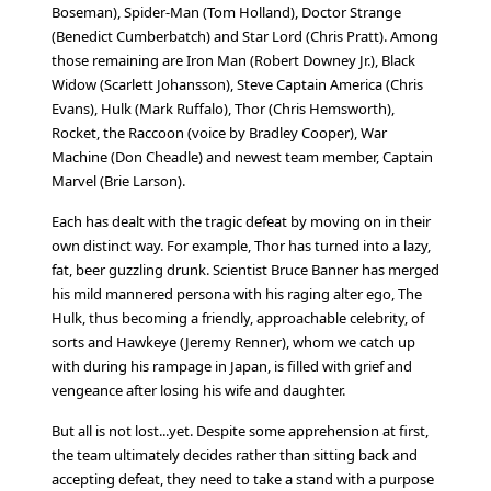
Boseman), Spider-Man (Tom Holland), Doctor Strange
(Benedict Cumberbatch) and Star Lord (Chris Pratt). Among
those remaining are Iron Man (Robert Downey Jr.), Black
Widow (Scarlett Johansson), Steve Captain America (Chris
Evans), Hulk (Mark Ruffalo), Thor (Chris Hemsworth),
Rocket, the Raccoon (voice by Bradley Cooper), War
Machine (Don Cheadle) and newest team member, Captain
Marvel (Brie Larson).
Each has dealt with the tragic defeat by moving on in their
own distinct way. For example, Thor has turned into a lazy,
fat, beer guzzling drunk. Scientist Bruce Banner has merged
his mild mannered persona with his raging alter ego, The
Hulk, thus becoming a friendly, approachable celebrity, of
sorts and Hawkeye (Jeremy Renner), whom we catch up
with during his rampage in Japan, is filled with grief and
vengeance after losing his wife and daughter.
But all is not lost...yet. Despite some apprehension at first,
the team ultimately decides rather than sitting back and
accepting defeat, they need to take a stand with a purpose