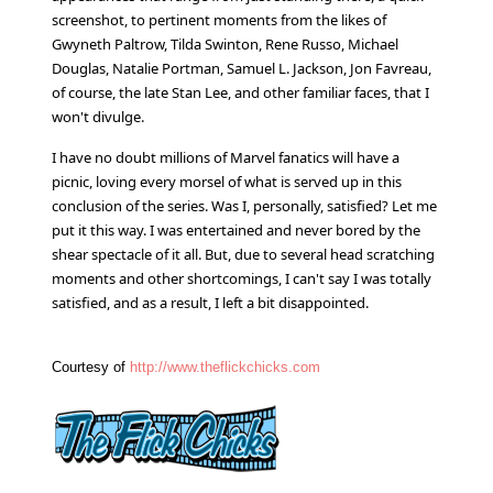
screenshot, to pertinent moments from the likes of
Gwyneth Paltrow, Tilda Swinton, Rene Russo, Michael
Douglas, Natalie Portman, Samuel L. Jackson, Jon Favreau,
of course, the late Stan Lee, and other familiar faces, that I
won't divulge.
I have no doubt millions of Marvel fanatics will have a
picnic, loving every morsel of what is served up in this
conclusion of the series. Was I, personally, satisfied? Let me
put it this way. I was entertained and never bored by the
shear spectacle of it all. But, due to several head scratching
moments and other shortcomings, I can't say I was totally
satisfied, and as a result, I left a bit disappointed.
Courtesy of
http://www.theflickchicks.com