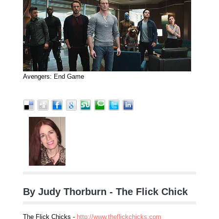
Avengers: End Game
By Judy Thorburn - The Flick Chick
The Flick Chicks -
http://www.theflickchicks.com