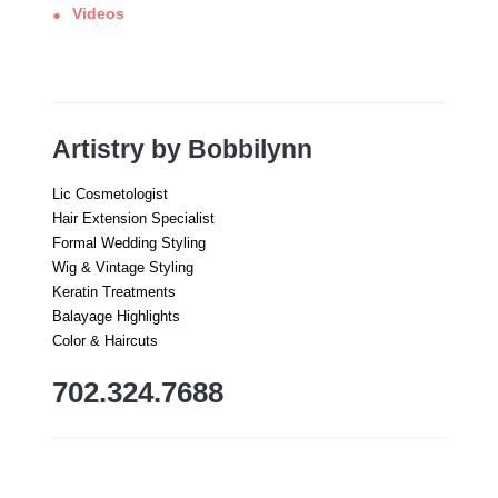
Videos
Artistry by Bobbilynn
Lic Cosmetologist
Hair Extension Specialist
Formal Wedding Styling
Wig & Vintage Styling
Keratin Treatments
Balayage Highlights
Color & Haircuts
702.324.7688