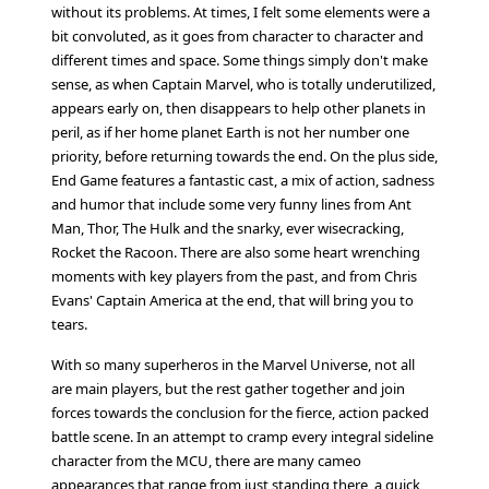
without its problems. At times, I felt some elements were a
bit convoluted, as it goes from character to character and
different times and space. Some things simply don't make
sense, as when Captain Marvel, who is totally underutilized,
appears early on, then disappears to help other planets in
peril, as if her home planet Earth is not her number one
priority, before returning towards the end. On the plus side,
End Game features a fantastic cast, a mix of action, sadness
and humor that include some very funny lines from Ant
Man, Thor, The Hulk and the snarky, ever wisecracking,
Rocket the Racoon. There are also some heart wrenching
moments with key players from the past, and from Chris
Evans' Captain America at the end, that will bring you to
tears.
With so many superheros in the Marvel Universe, not all
are main players, but the rest gather together and join
forces towards the conclusion for the fierce, action packed
battle scene. In an attempt to cramp every integral sideline
character from the MCU, there are many cameo
appearances that range from just standing there, a quick