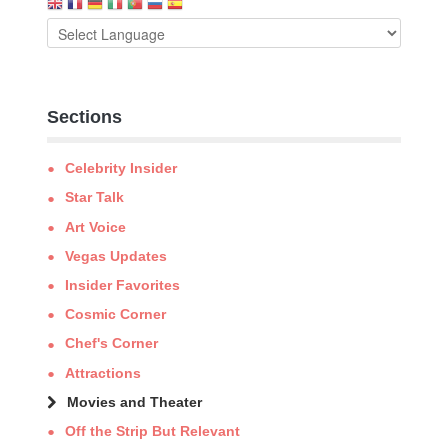
Sections
Celebrity Insider
Star Talk
Art Voice
Vegas Updates
Insider Favorites
Cosmic Corner
Chef's Corner
Attractions
Movies and Theater
Off the Strip But Relevant