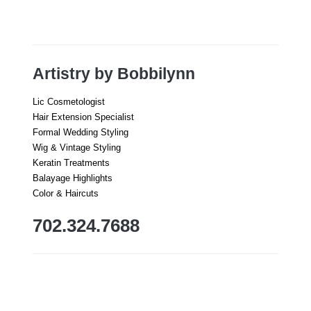
Artistry by Bobbilynn
Lic Cosmetologist
Hair Extension Specialist
Formal Wedding Styling
Wig & Vintage Styling
Keratin Treatments
Balayage Highlights
Color & Haircuts
702.324.7688