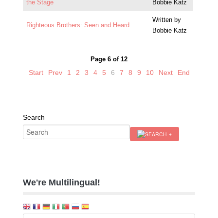
the Stage
Bobbie Katz
Written by
Righteous Brothers: Seen and Heard
Bobbie Katz
Page 6 of 12
Start
Prev
1
2
3
4
5
6
7
8
9
10
Next
End
Search
We're Multilingual!