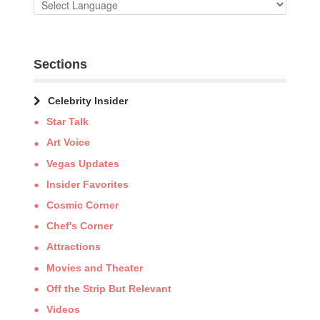
Sections
Celebrity Insider
Star Talk
Art Voice
Vegas Updates
Insider Favorites
Cosmic Corner
Chef's Corner
Attractions
Movies and Theater
Off the Strip But Relevant
Videos