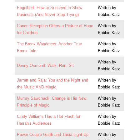
Engelbert: How to Succeed In Show
Written by
Business (And Never Stop Trying)
Bobbie Katz
Canon Reception Offers a Picture of Hope
Written by
for Children
Bobbie Katz
The Bronx Wanderers: Another True
Written by
Bronx Tale
Bobbie Katz
Written by
Donny Osmond: Walk, Run, Sit
Bobbie Katz
Jarrett and Raja: You and the Night and
Written by
the Music AND Magic
Bobbie Katz
Murray Sawchuck: Change is His New
Written by
Principle of Magic
Bobbie Katz
Cindy Williams Has a Hot Flash for
Written by
Harrah's Audiences
Bobbie Katz
Power Couple Garth and Tricia Light Up
Written by