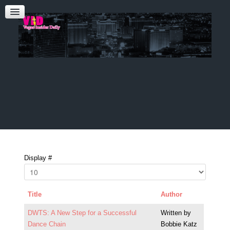
Admin Login
CONTACT US
Audrey Roberts
Bobbie Katz
Advertising
Display #
Title
Author
DWTS: A New Step for a Successful
Written by
Dance Chain
Bobbie Katz