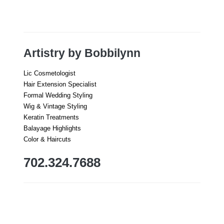
Artistry by Bobbilynn
Lic Cosmetologist
Hair Extension Specialist
Formal Wedding Styling
Wig & Vintage Styling
Keratin Treatments
Balayage Highlights
Color & Haircuts
702.324.7688