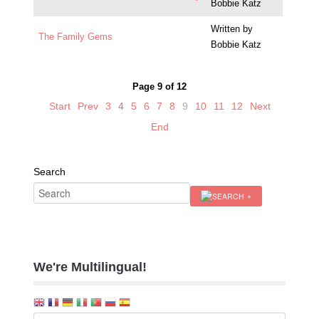
Bobbie Katz
Written by
The Family Gems
Bobbie Katz
Page 9 of 12
Start
Prev
3
4
5
6
7
8
9
10
11
12
Next
End
Search
We're Multilingual!