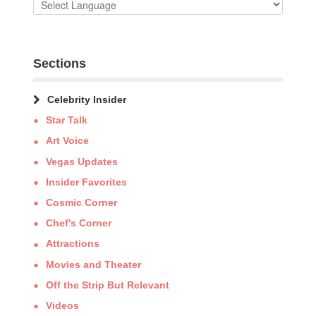
Sections
Celebrity Insider
Star Talk
Art Voice
Vegas Updates
Insider Favorites
Cosmic Corner
Chef's Corner
Attractions
Movies and Theater
Off the Strip But Relevant
Videos