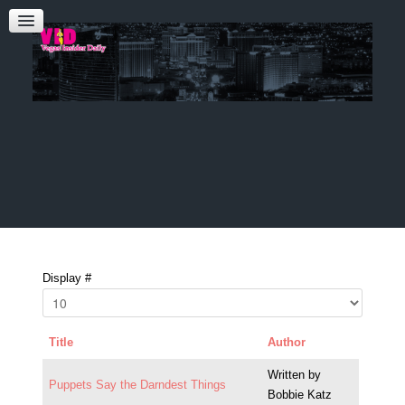
Admin Login
CONTACT US
Audrey Roberts
Bobbie Katz
Advertising
Display #
Title
Author
Written by
Puppets Say the Darndest Things
Bobbie Katz