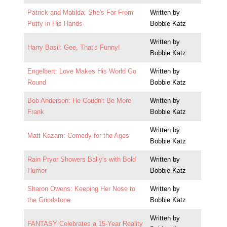
Patrick and Matilda: She's Far From
Written by
Putty in His Hands
Bobbie Katz
Written by
Harry Basil: Gee, That's Funny!
Bobbie Katz
Engelbert: Love Makes His World Go
Written by
Round
Bobbie Katz
Bob Anderson: He Coudn't Be More
Written by
Frank
Bobbie Katz
Written by
Matt Kazam: Comedy for the Ages
Bobbie Katz
Rain Pryor Showers Bally's with Bold
Written by
Humor
Bobbie Katz
Sharon Owens: Keeping Her Nose to
Written by
the Grindstone
Bobbie Katz
Written by
FANTASY Celebrates a 15-Year Reality